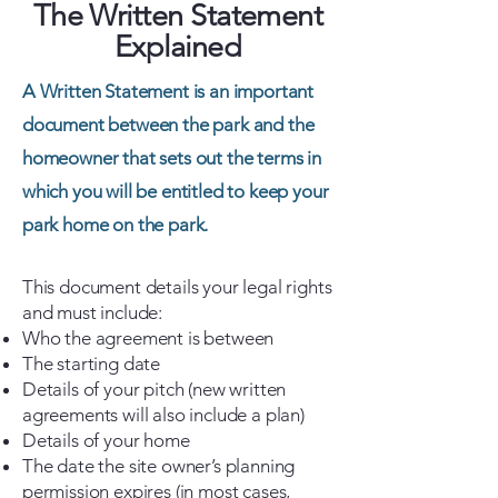
The Written Statement
Explained
A Written Statement is an important
document between the park and the
homeowner that sets out the terms in
which you will be entitled to keep your
park home on the park.
This document details your legal rights
and must include:
Who the agreement is between
The starting date
Details of your pitch (new written
agreements will also include a plan)
Details of your home
The date the site owner’s planning
permission expires (in most cases,