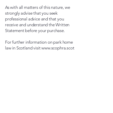
As with all matters of this nature, we
strongly advise that you seek
professional advice and that you
receive and understand the Written
Statement before your purchase.
For further information on park home
law in Scotland visit
www.scophra.scot
Westhill Park Homes
Address
Westhill Park Homes
Elrick