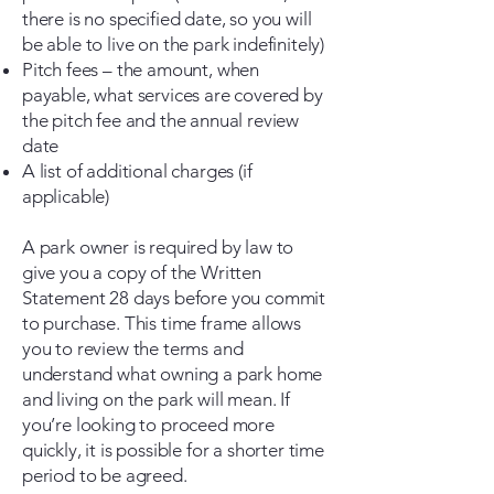
there is no specified date, so you will
be able to live on the park indefinitely)
Pitch fees – the amount, when
payable, what services are covered by
the pitch fee and the annual review
date
A list of additional charges (if
applicable)
A park owner is required by law to
give you a copy of the Written
Statement 28 days before you commit
to purchase. This time frame allows
you to review the terms and
understand what owning a park home
and living on the park will mean. If
you’re looking to proceed more
quickly, it is possible for a shorter time
period to be agreed.