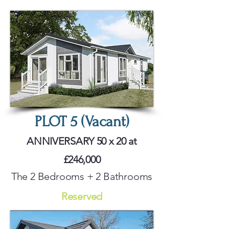
PLOT 5 (Vacant)
ANNIVERSARY 50 x 20 at
£246,000
The 2 Bedrooms + 2 Bathrooms
Reserved