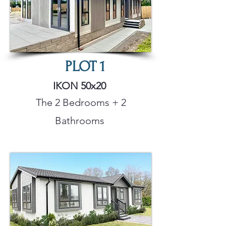
PLOT
1
IKON 50x20
The 2 Bedrooms + 2
Bathrooms