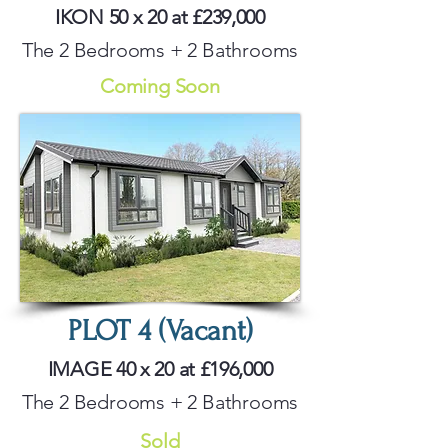
IKON 50 x 20 at £239,000
The 2 Bedrooms + 2 Bathrooms
Coming Soon
PLOT 4 (Vacant)
IMAGE 40 x 20 at £196,000
The 2 Bedrooms + 2 Bathrooms
Sold