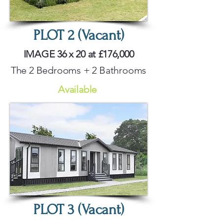
PLOT 2 (Vacant)
IMAGE 36 x 20 at £176,000
The 2 Bedrooms + 2 Bathrooms
Available
PLOT 3 (Vacant)