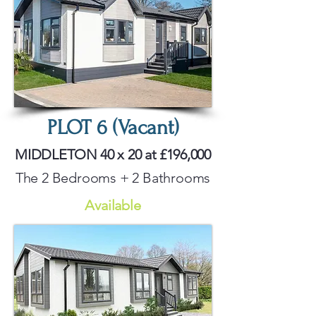
PLOT 6 (Vacant)
MIDDLETON 40 x 20 at £196,000
The 2 Bedrooms + 2 Bathrooms
Available