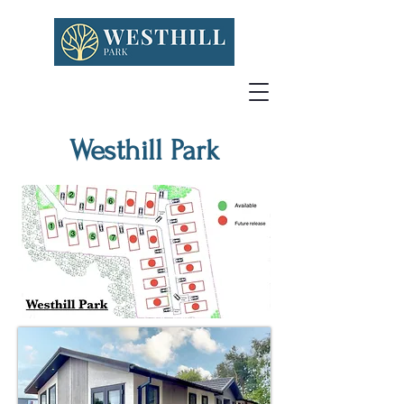
Westhill Park