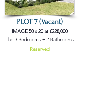
PLOT 7 (Vacant)
IMAGE 50 x 20 at £228,000
The 3 Bedrooms + 2 Bathrooms
Reserved