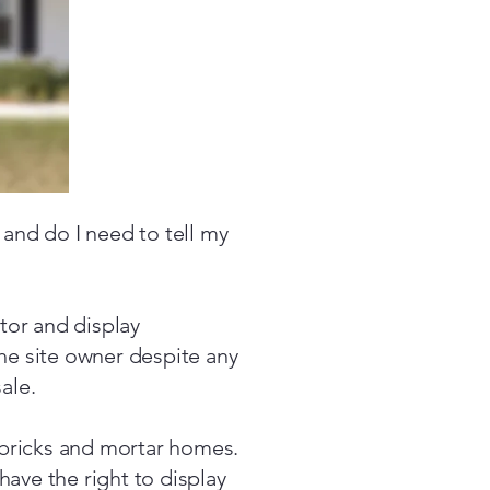
 and do I need to tell my
tor and display
the site owner despite any
ale.
bricks and mortar homes.
have the right to display