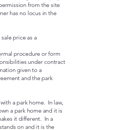
permission from the site
ner has no locus in the
sale price as a
 formal procedure or form
onsibilities under contract
mation given to a
greement and the park
 with a park home. In law,
own a park home and it is
kes it different. In a
tands on and it is the