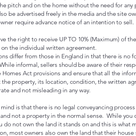
the pitch and on the home without the need for any 
o be advertised freely in the media and the site ow
owner require advance notice of an intention to sell.
e the right to receive UP TO 10% (Maximum) of the 
on the individual written agreement.
ions differ from those in England in that there is no
 While informal, sellers should be aware of their resp
e Homes Act provisions and ensure that all the infor
the property, its location, condition, the written a
rate and not misleading in any way.
 mind is that there is no legal conveyancing process
 and not a property in the normal sense. While you 
 do not own the land it stands on and this is what ma
ion, most owners also own the land that their house s