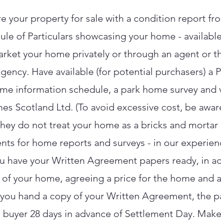
e your property for sale with a condition report fr
e of Particulars showcasing your home - available
rket your home privately or through an agent or 
gency. Have available (for potential purchasers) a
me information schedule, a park home survey and v
es Scotland Ltd. (To avoid excessive cost, be aware
t they do not treat your home as a bricks and morta
nts for home reports and surveys - in our experien
ou have your Written Agreement papers ready, in a
 of your home, agreeing a price for the home and a
 you hand a copy of your Written Agreement, the p
 buyer 28 days in advance of Settlement Day. Make