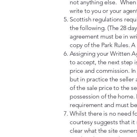
not anything else. When a
write to you or your agent
Scottish regulations requi
the following. (The 28 da
agreement must be in writ
copy of the Park Rules. A
Assigning your Written A
to accept, the next step 
price and commission. In 
but in practice the selle
of the sale price to the 
possession of the home. N
requirement and must be 
Whilst there is no need f
courtesy suggests that it
clear what the site owner