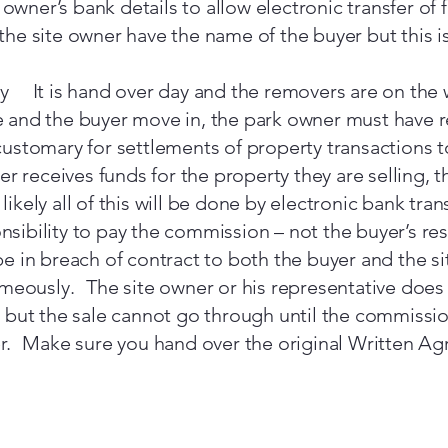
e owner’s bank details to allow electronic transfer o
t the site owner have the name of the buyer but this 
y It is hand over day and the removers are on the
 and the buyer move in, the park owner must have 
ustomary for settlements of property transactions t
er receives funds for the property they are selling, 
 likely all of this will be done by electronic bank tran
onsibility to pay the commission – not the buyer’s resp
 in breach of contract to both the buyer and the si
meously. The site owner or his representative does 
 but the sale cannot go through until the commiss
er. Make sure you hand over the original Written A