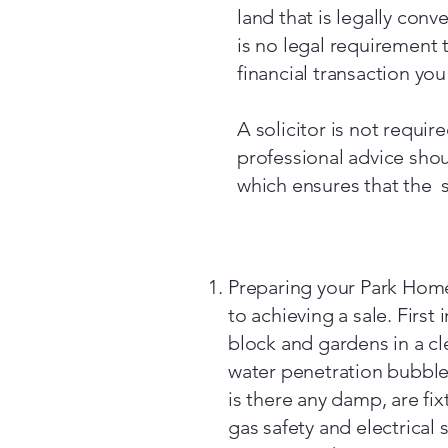
land that is legally con
is no legal requirement t
financial transaction yo
A solicitor is not requir
professional advice sh
which ensures that the s
Preparing your Park Home 
to achieving a sale. First
block and gardens in a cl
water penetration bubbles
is there any damp, are fi
gas safety and electrical s