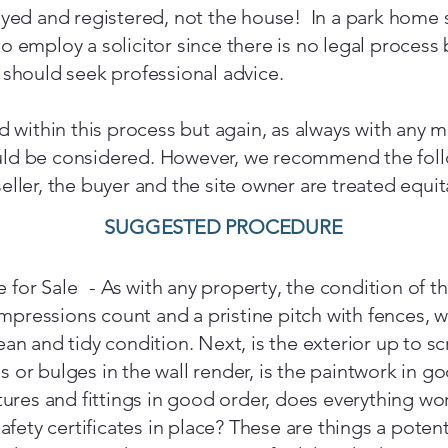
veyed and registered, not the house! In a park home s
o employ a solicitor since there is no legal process 
u should seek professional advice.
ed within this process but again, as always with any m
ould be considered. However, we recommend the fol
eller, the buyer and the site owner are treated equit
SUGGESTED PROCEDURE
for Sale - As with any property, the condition of the
 impressions count and a pristine pitch with fences, 
ean and tidy condition. Next, is the exterior up to s
 or bulges in the wall render, is the paintwork in g
xtures and fittings in good order, does everything wo
afety certificates in place? These are things a potenti