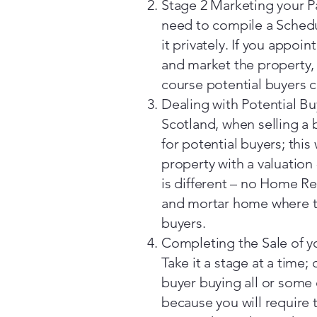
Stage 2 Marketing your P
need to compile a Schedul
it privately. If you appoi
and market the property, 
course potential buyers c
Dealing with Potential B
Scotland, when selling a 
for potential buyers; this
property with a valuation
is different – no Home Rep
and mortar home where th
buyers.
Completing the Sale of 
Take it a stage at a time; 
buyer buying all or some o
because you will require 