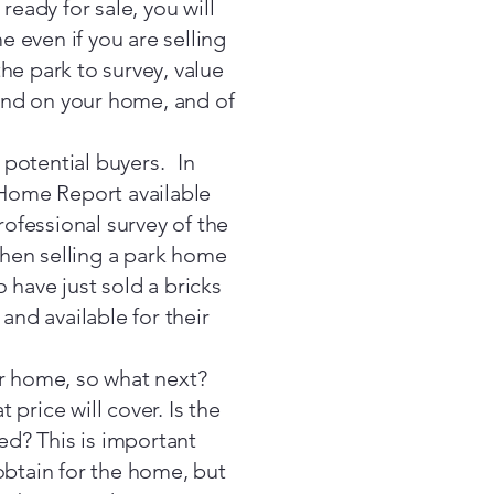
ady for sale, you will
 even if you are selling
the park to survey, value
 and on your home, and of
potential buyers. In
a Home Report available
rofessional survey of the
 when selling a park home
o have just sold a bricks
nd available for their
ur home, so what next?
 price will cover. Is the
ded? This is important
obtain for the home, but