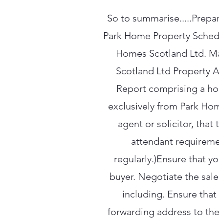
So to summarise.....Prepar
Park Home Property Schedul
Homes Scotland Ltd. Ma
Scotland Ltd Property A
Report comprising a ho
exclusively from Park Hom
agent or solicitor, tha
attendant requireme
regularly.)Ensure that y
buyer. Negotiate the sale
including. Ensure that
forwarding address to the