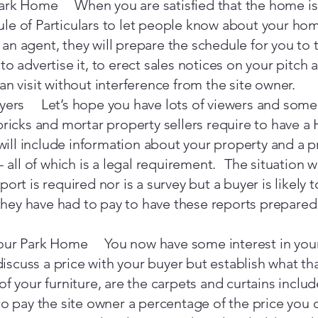
ark Home When you are satisfied that the home is re
e of Particulars to let people know about your home
nt an agent, they will prepare the schedule for you to 
to advertise it, to erect sales notices on your pitch
an visit without interference from the site owner.
uyers Let’s hope you have lots of viewers and some 
bricks and mortar property sellers require to have 
 will include information about your property and a p
 - all of which is a legal requirement. The situation
ort is required nor is a survey but a buyer is likely t
ey have had to pay to have these reports prepared a
your Park Home You now have some interest in yo
discuss a price with your buyer but establish what that
f your furniture, are the carpets and curtains inclu
to pay the site owner a percentage of the price you 