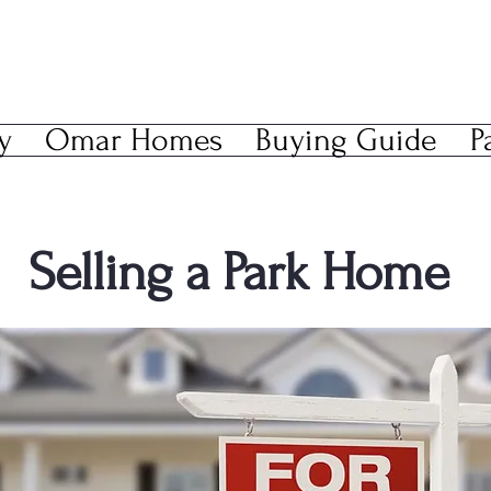
y
Omar Homes
Buying Guide
P
Selling a Park Home