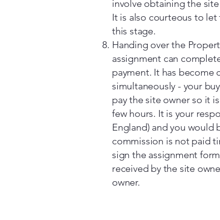
involve obtaining the sit
It is also courteous to le
this stage.
Handing over the Propert
assignment can complete
payment. It has become c
simultaneously - your buy
pay the site owner so it is
few hours. It is your resp
England) and you would be
commission is not paid ti
sign the assignment form
received by the site own
owner.