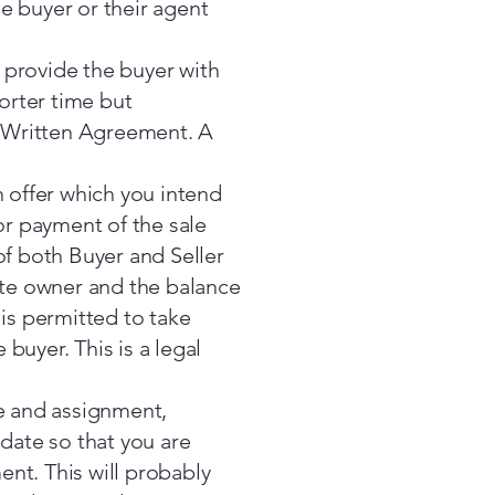
e buyer or their agent
u provide the buyer with
horter time but
ur Written Agreement. A
offer which you intend
or payment of the sale
of both Buyer and Seller
site owner and the balance
 is permitted to take
buyer. This is a legal
le and assignment,
 date so that you are
nt. This will probably