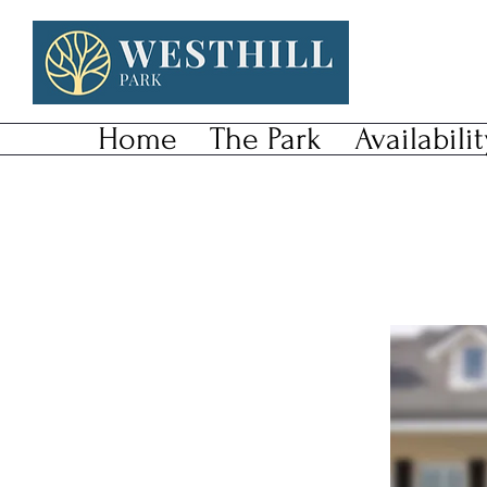
Home
The Park
Availabilit