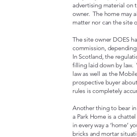
advertising material on 
owner. The home may als
matter nor can the site 
The site owner DOES hav
commission, depending 
In Scotland, the regulat
filling laid down by law.
law as well as the Mobil
prospective buyer about 
rules is completely accu
Another thing to bear in
a Park Home is a chattel
in every way a ‘home’ you
bricks and mortar situat