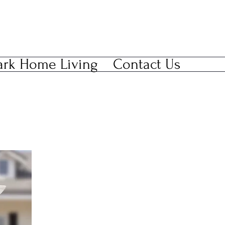
ark Home Living
Contact Us