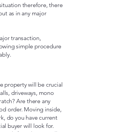
ituation therefore, there
but as in any major
ajor transaction,
lowing simple procedure
ably.
 property will be crucial
walls, driveways, mono
cratch? Are there any
ood order. Moving inside,
rk, do you have current
al buyer will look for.