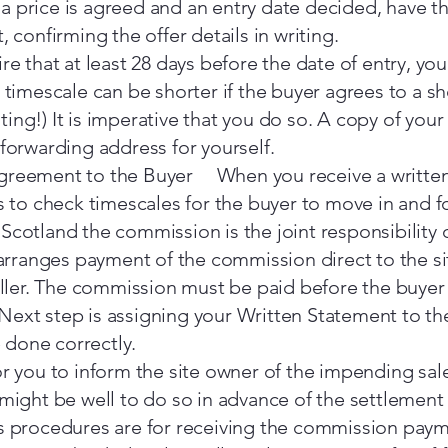
 price is agreed and an entry date decided, have th
, confirming the offer details in writing.
re that at least 28 days before the date of entry, yo
y timescale can be shorter if the buyer agrees to a s
ing!) It is imperative that you do so. A copy of yo
 forwarding address for yourself.
greement to the Buyer When you receive a written 
is to check timescales for the buyer to move in and f
Scotland the commission is the joint responsibility 
r arranges payment of the commission direct to the 
seller. The commission must be paid before the buyer
ext step is assigning your Written Statement to the 
done correctly.
or you to inform the site owner of the impending sa
 might be well to do so in advance of the settlement
s procedures are for receiving the commission payme