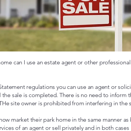
 home can I use an estate agent or other professional
tatement regulations you can use an agent or solici
il the sale is completed. There is no need to inform 
THe site owner is prohibited from interfering in the s
ow market their park home in the same manner as 
ices of an agent or sell privately and in both cases 