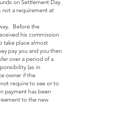
f funds on Settlement Day.
is not a requirement at
 way. Before the
received his commission
o take place almost
they pay you and you then
sfer over a period of a
onsibility (as in
te owner if the
not require to see or to
ion payment has been
greement to the new