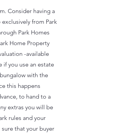
om. Consider having a
 exclusively from Park
through Park Homes
 Park Home Property
aluation -available
 if you use an estate
r bungalow with the
ce this happens
dvance, to hand to a
ny extras you will be
ark rules and your
 sure that your buyer