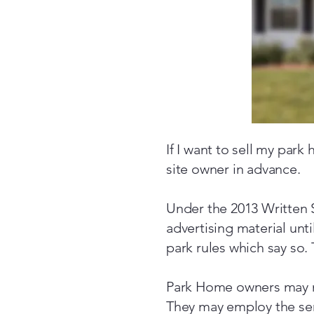
If I want to sell my park
site owner in advance.
Under the 2013 Written S
advertising material unt
park rules which say so. 
Park Home owners may n
They may employ the serv