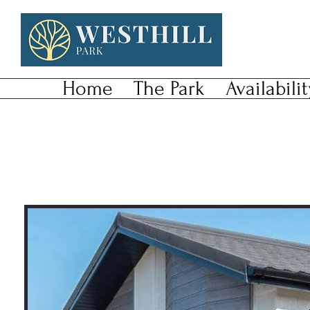
Home
The Park
Availabilit