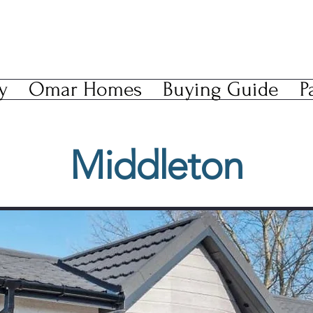
y
Omar Homes
Buying Guide
P
Middleton