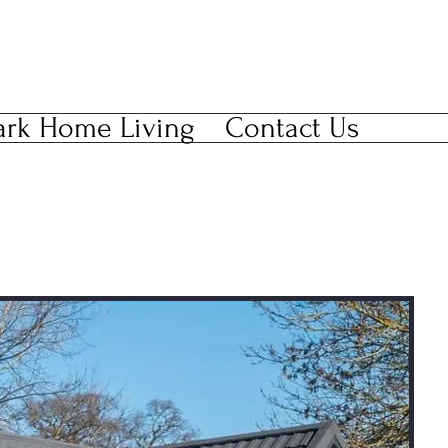
ark Home Living
Contact Us