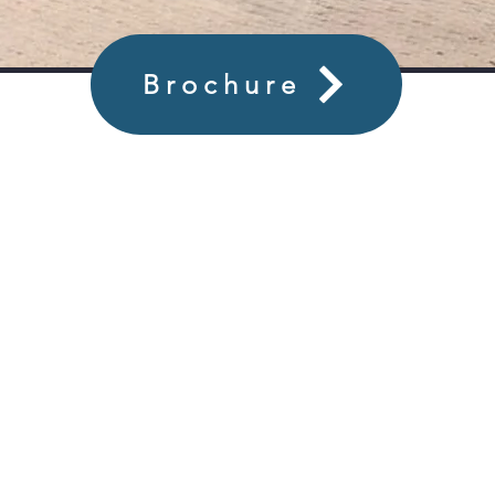
Brochure