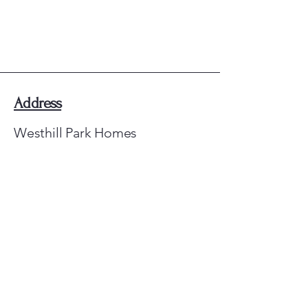
Westhill Park Homes
Address
Westhill Park Homes
Elrick
Aberdeenshire
AB32 6TJ
E-mail Us