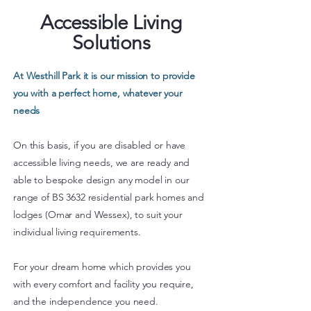
Accessible Living
Solutions
At Westhill Park it is our mission to provide
you with a perfect home, whatever your
needs
On this basis, if you are disabled or have
accessible living needs, we are ready and
able to bespoke design any model in our
range of BS 3632 residential park homes and
lodges (Omar and Wessex), to suit your
individual living requirements.
For your dream home which provides you
with every comfort and facility you require,
and the independence you need.